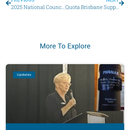
2025 National Council of Women of Queensland Conference
Quota Brisbane Supports Youth through ‘Hear for You’ Showcase 2025
More To Explore
Updates