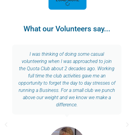
What our Volunteers say...
I was thinking of doing some casual
volunteering when I was approached to join
the Quota Club about 2 decades ago. Working
full time the club activities gave me an
opportunity to forget the day to day stresses of
running a Business. For a small club we punch
above our weight and we know we make a
difference.