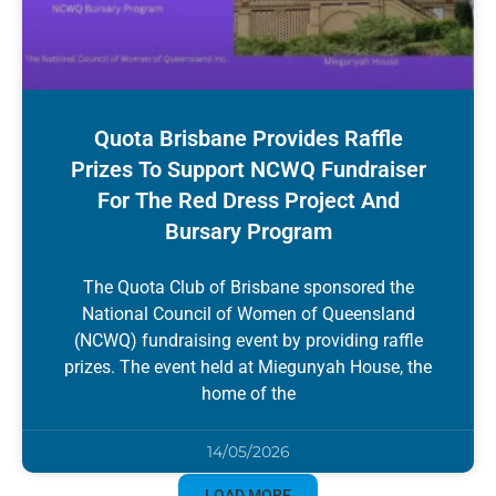
Quota Brisbane Provides Raffle
Prizes To Support NCWQ Fundraiser
For The Red Dress Project And
Bursary Program
The Quota Club of Brisbane sponsored the
National Council of Women of Queensland
(NCWQ) fundraising event by providing raffle
prizes. The event held at Miegunyah House, the
home of the
14/05/2026
LOAD MORE