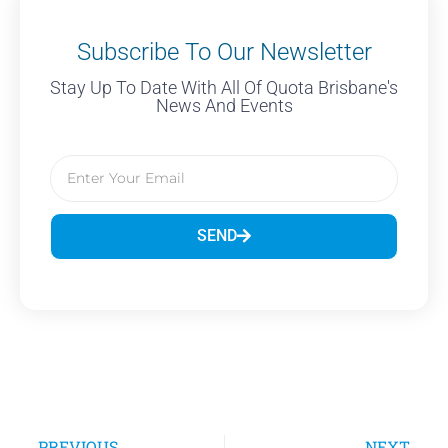
Subscribe To Our Newsletter
Stay Up To Date With All Of Quota Brisbane's
News And Events
SEND
PREVIOUS
NEXT