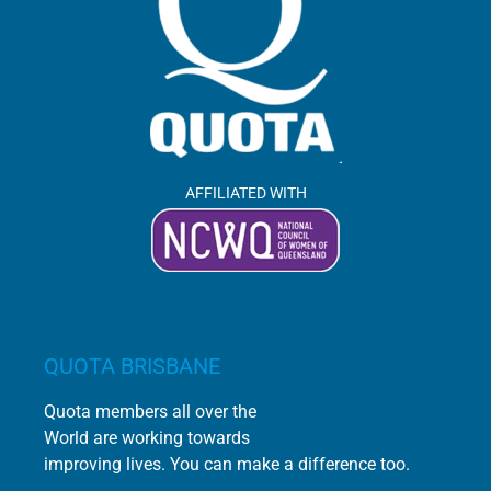
AFFILIATED WITH
QUOTA BRISBANE
Quota members all over the
World are working towards
improving lives. You can make a difference too.