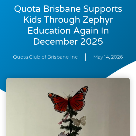
Quota Brisbane Supports
Kids Through Zephyr
Education Again In
December 2025
Quota Club of Brisbane Inc
May 14, 2026