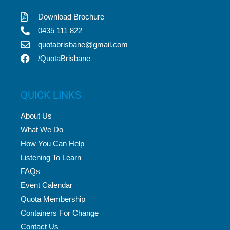
Download Brochure
0435 111 822
quotabrisbane@gmail.com
/QuotaBrisbane
QUICK LINKS
About Us
What We Do
How You Can Help
Listening To Learn
FAQs
Event Calendar
Quota Membership
Containers For Change
Contact Us