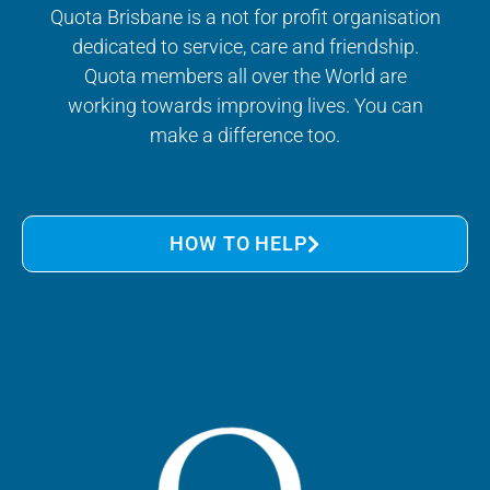
Quota Brisbane is a not for profit organisation
dedicated to service, care and friendship.
Quota members all over the World are
working towards improving lives. You can
make a difference too.
HOW TO HELP