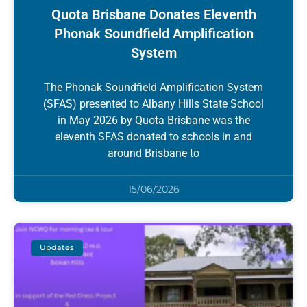
Quota Brisbane Donates Eleventh
Phonak Soundfield Amplification
System
The Phonak Soundfield Amplification System
(SFAS) presented to Albany Hills State School
in May 2026 by Quota Brisbane was the
eleventh SFAS donated to schools in and
around Brisbane to
15/06/2026
Updates