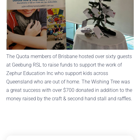
The Quota members of Brisbane hosted over sixty guests
at Geebung RSL to raise funds to support the work of
Zephur Education Inc who support kids across
Queensland who are out of home. The Wishing Tree was
a great success with over $700 donated in addition to the
money raised by the craft & second hand stall and raffles.