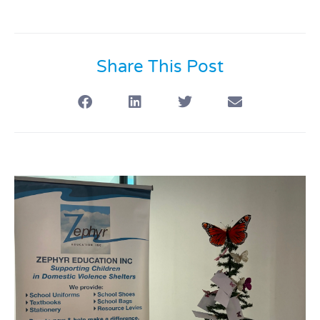
Share This Post