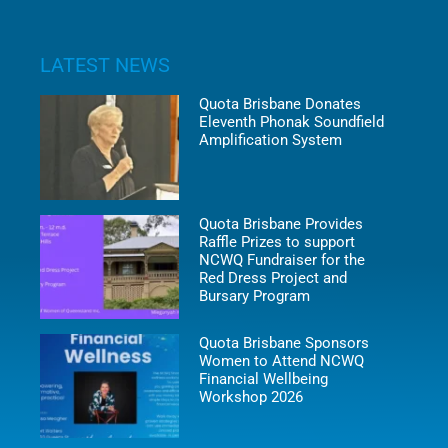
LATEST NEWS
Quota Brisbane Donates
Eleventh Phonak Soundfield
Amplification System
Quota Brisbane Provides
Raffle Prizes to support
NCWQ Fundraiser for the
Red Dress Project and
Bursary Program
Quota Brisbane Sponsors
Women to Attend NCWQ
Financial Wellbeing
Workshop 2026