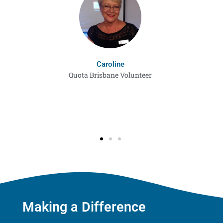
Caroline
Quota Brisbane Volunteer
Making a Difference