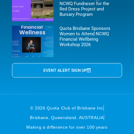
NCWQ Fundraiser for the
Red Dress Project and
Bursary Program
Quota Brisbane Sponsors
Women to Attend NCWQ
Financial Wellbeing
Workshop 2026
EVENT ALERT SIGN UP
© 2026 Quota Club of Brisbane Inc
Brisbane, Queensland, AUSTRALIA
Making a difference for over 100 years