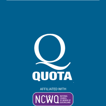
AFFILIATED WITH