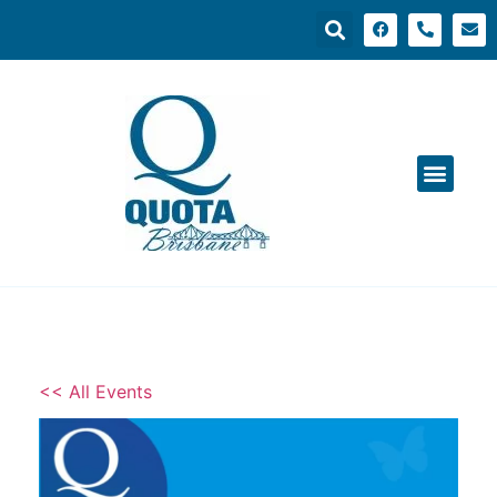
<< All Events